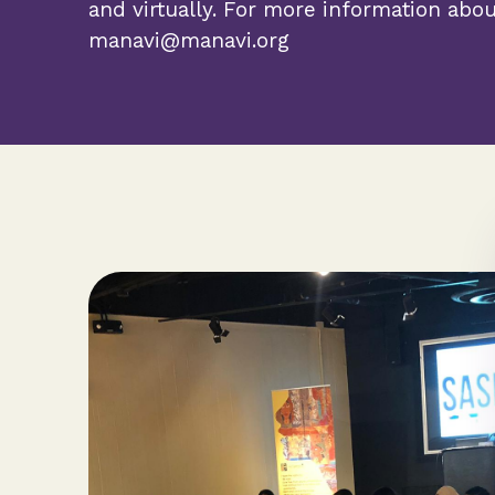
and virtually. For more information abo
manavi@manavi.org