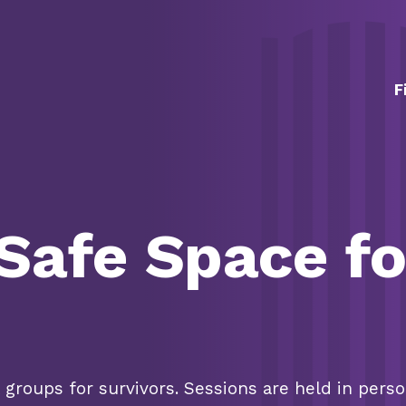
Skip Navigation
F
 Safe Space fo
groups for survivors.
Sessions are held in pers