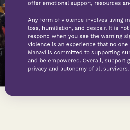
offer emotional support, resources a
Any form of violence involves living in 
loss, humiliation, and despair. It is n
respond when you see the warning si
violence is an experience that no one
Manavi is committed to supporting surv
and be empowered. Overall, support g
privacy and autonomy of all survivors.