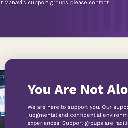
ut Manavi’s support groups please contact
You Are Not Alo
We are here to support you. Our suppo
judgmental and confidential environme
experiences. Support groups are facil