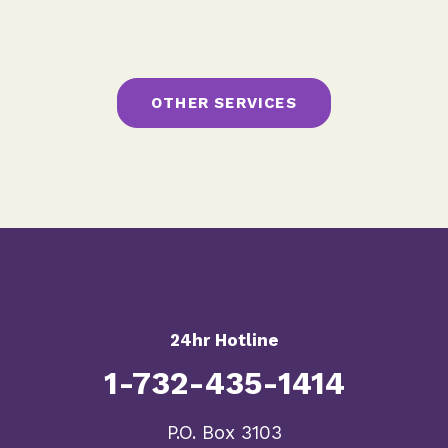
OTHER SERVICES
24hr Hotline
1-732-435-1414
​P.O. Box 3103