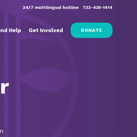
24/7 multilingual hotline
732-435-1414
ind Help
Get Involved
DONATE
r
on