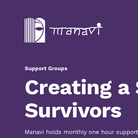
Support Groups
Creating a
Survivors
Manavi holds monthly one hour support 