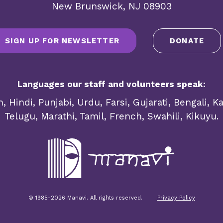
New Brunswick, NJ 08903
SIGN UP FOR NEWSLETTER
DONATE
Languages our staff and volunteers speak:
, Hindi, Punjabi, Urdu, Farsi, Gujarati, Bengali, 
Telugu, Marathi, Tamil, French, Swahili, Kikuyu.
© 1985-2026 Manavi. All rights reserved.
Privacy Policy