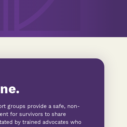
ne.
rt groups provide a safe, non-
nt for survivors to share
itated by trained advocates who