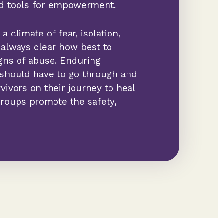
nd tools for empowerment.
a climate of fear, isolation,
ot always clear how best to
gns of abuse. Enduring
 should have to go through and
ivors on their journey to heal
roups promote the safety,