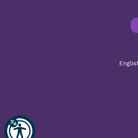
English