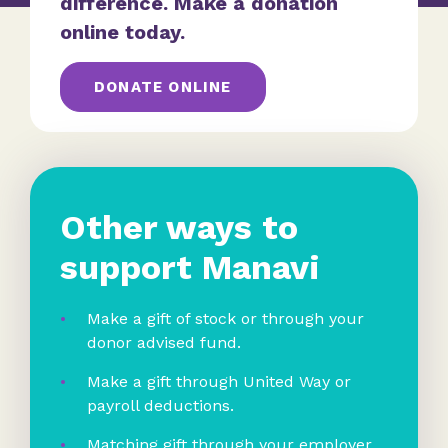
difference. Make a donation
online today.
DONATE ONLINE
Other ways to
support Manavi
Make a gift of stock or through your
donor advised fund.
Make a gift through United Way or
payroll deductions.
Matching gift through your employer.