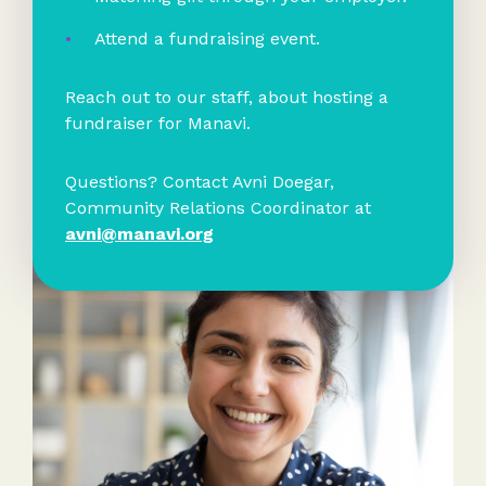
Attend a fundraising event.
Reach out to our staff, about hosting a
fundraiser for Manavi.
Questions? Contact Avni Doegar,
Community Relations Coordinator at
avni@manavi.org