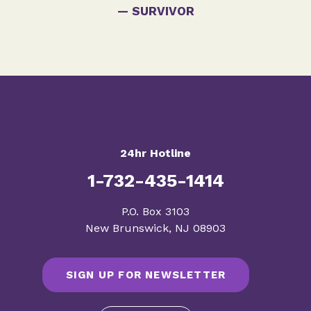
— SURVIVOR
24hr Hotline
1-732-435-1414
​P.O. Box 3103
New Brunswick, NJ 08903
SIGN UP FOR NEWSLETTER