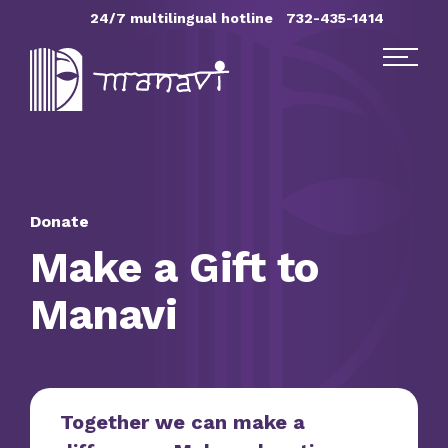
Skip Navigation
24/7 multilingual hotline
732-435-1414
Find Help
Get Involved
Donate
Make a Gift to
DONATE
Manavi
Together we can make a