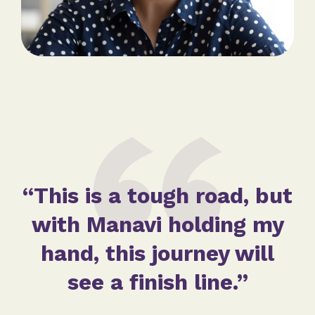
“This is a tough road, but
with Manavi holding my
hand, this journey will
see a finish line.”