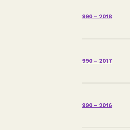
990 – 2018
990 – 2017
990 – 2016