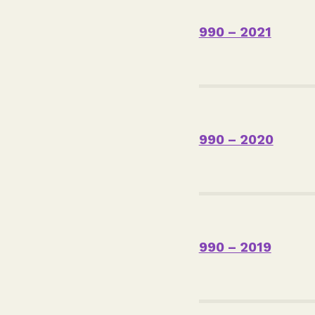
990 – 2021
990 – 2020
990 – 2019