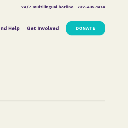
24/7 multilingual hotline
732-435-1414
ind Help
Get Involved
DONATE