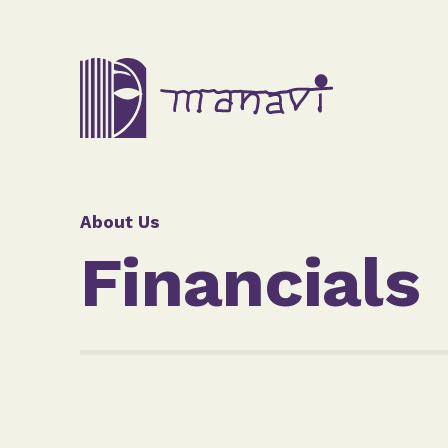
About Us
Financials