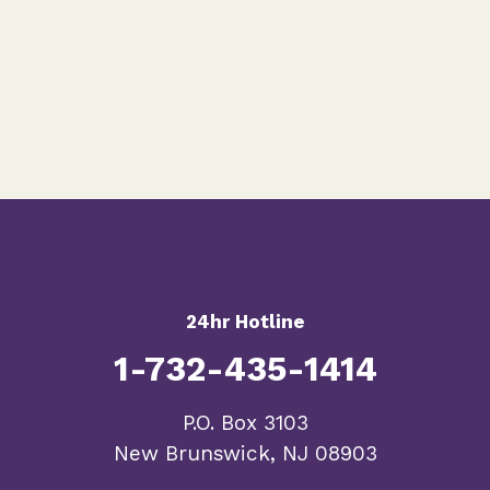
24hr Hotline
1-732-435-1414
​P.O. Box 3103
New Brunswick, NJ 08903