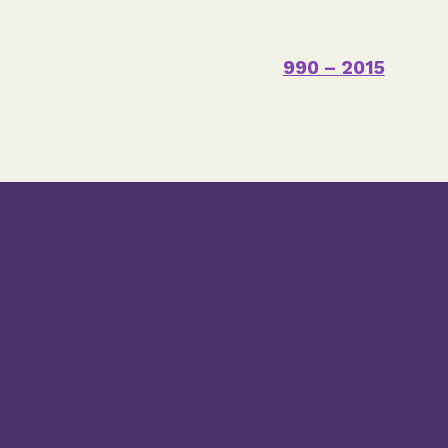
990 – 2015