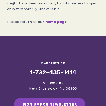
might have been removed, had its name changed,
or is temporarily unavailable.
Please return to our
home page
.
24hr Hotline
1-732-435-1414
​P.O. Box 3103
New Brunswick, NJ 08903
SIGN UP FOR NEWSLETTER