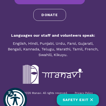
DONATE
Languages our staff and volunteers speak:
English, Hindi, Punjabi, Urdu, Farsi, Gujarati,
Bengali, Kannada, Telugu, Marathi, Tamil, French,
Swahili, Kikuyu.
© 1985-2026 Manavi. All rights reserved.
Privacy Policy