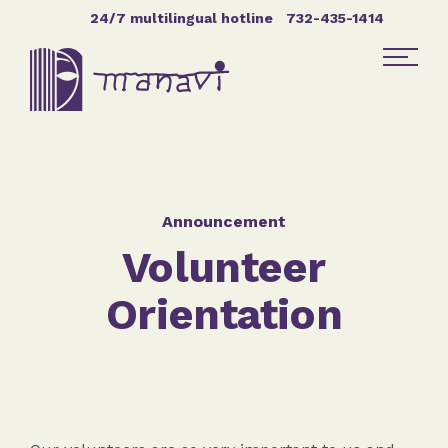
Skip Navigation
24/7 multilingual hotline
732-435-1414
Find Help
Get Involved
Announcement
Volunteer
DONATE
Orientation