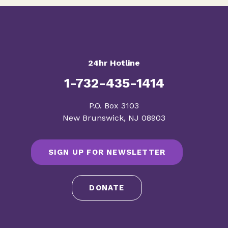
24hr Hotline
1-732-435-1414
​P.O. Box 3103
New Brunswick, NJ 08903
SIGN UP FOR NEWSLETTER
DONATE