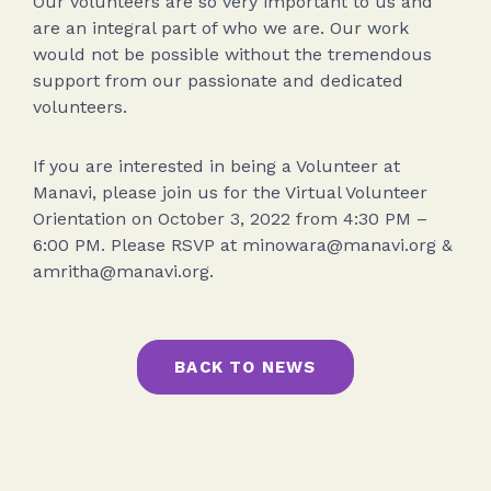
Our volunteers are so very important to us and
are an integral part of who we are. Our work
would not be possible without the tremendous
support from our passionate and dedicated
volunteers.
If you are interested in being a Volunteer at
Manavi, please join us for the Virtual Volunteer
Orientation on October 3, 2022 from 4:30 PM –
6:00 PM. Please RSVP at minowara@manavi.org &
amritha@manavi.org.
BACK TO NEWS