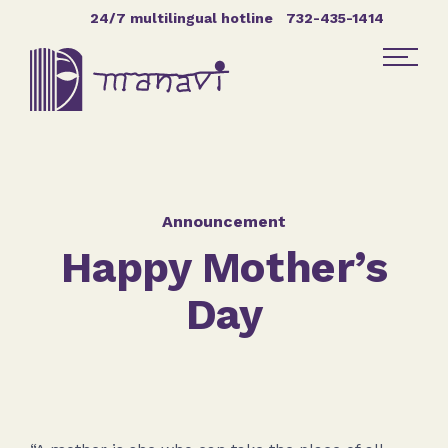
Skip Navigation
24/7 multilingual hotline
732-435-1414
Find Help
Get Involved
Announcement
Happy Mother’s
DONATE
Day