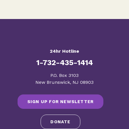
24hr Hotline
1-732-435-1414
​P.O. Box 3103
New Brunswick, NJ 08903
SIGN UP FOR NEWSLETTER
DONATE