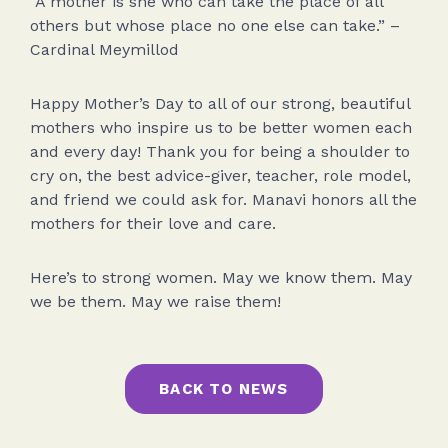
“A mother is she who can take the place of all
others but whose place no one else can take.” –
Cardinal Meymillod
Happy Mother’s Day to all of our strong, beautiful
mothers who inspire us to be better women each
and every day! Thank you for being a shoulder to
cry on, the best advice-giver, teacher, role model,
and friend we could ask for. Manavi honors all the
mothers for their love and care.
Here’s to strong women. May we know them. May
we be them. May we raise them!
BACK TO NEWS