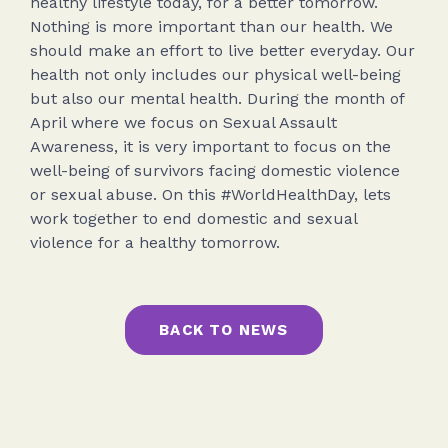
healthy lifestyle today, for a better tomorrow.
Nothing is more important than our health. We
should make an effort to live better everyday. Our
health not only includes our physical well-being
but also our mental health. During the month of
April where we focus on Sexual Assault
Awareness, it is very important to focus on the
well-being of survivors facing domestic violence
or sexual abuse. On this #WorldHealthDay, lets
work together to end domestic and sexual
violence for a healthy tomorrow.
BACK TO NEWS