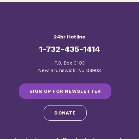
24hr Hotline
1-732-435-1414
​P.O. Box 3103
New Brunswick, NJ 08903
SIGN UP FOR NEWSLETTER
DONATE