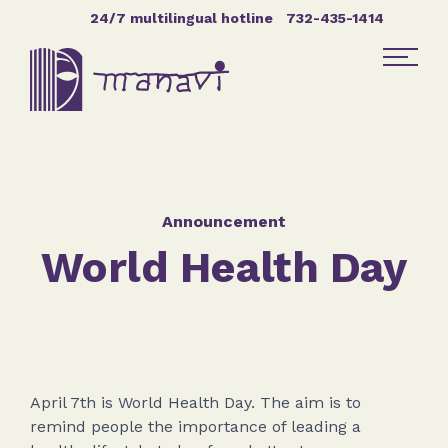
Skip Navigation
24/7 multilingual hotline
732-435-1414
Find Help
Get Involved
Announcement
World Health Day
DONATE
April 7th is World Health Day. The aim is to
remind people the importance of leading a