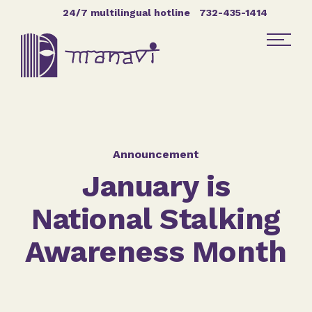
Skip Navigation
24/7 multilingual hotline
732-435-1414
Find Help
Get Involved
Announcement
January is
DONATE
National Stalking
Awareness Month