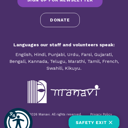
SIGN UP FOR NEWSLETTER
DONATE
Languages our staff and volunteers speak:
English, Hindi, Punjabi, Urdu, Farsi, Gujarati,
Bengali, Kannada, Telugu, Marathi, Tamil, French,
Swahili, Kikuyu.
© 1985-2026 Manavi. All rights reserved.
Privacy Policy