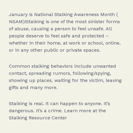
January is National Stalking Awareness Month (
NSAM)!Stalking is one of the most sinister forms
of abuse, causing a person to feel unsafe. All
people deserve to feel safe and protected –
whether in their home, at work or school, online,
or in any other public or private spaces.
Common stalking behaviors include unwanted
contact, spreading rumors, following/spying,
showing up places, waiting for the victim, leaving
gifts and many more.
Stalking is real. It can happen to anyone. It’s
dangerous. It’s a crime. Learn more at the
Stalking Resource Center