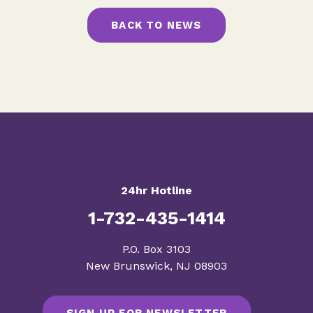
BACK TO NEWS
24hr Hotline
1-732-435-1414
​P.O. Box 3103
New Brunswick, NJ 08903